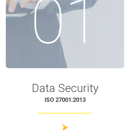
Data Security
ISO 27001:2013