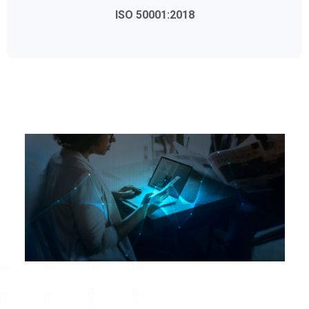
ISO 50001:2018