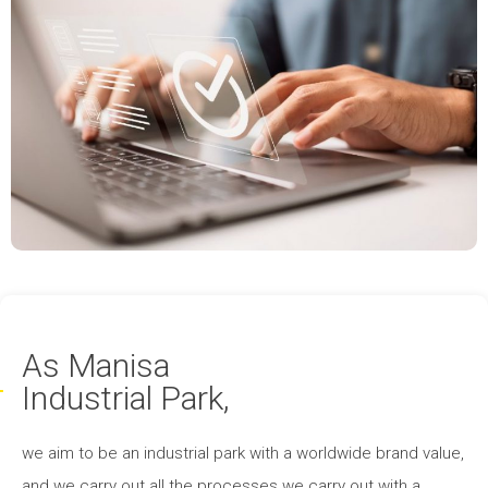
As Manisa
Industrial Park,
we aim to be an industrial park with a worldwide brand value,
and we carry out all the processes we carry out with a