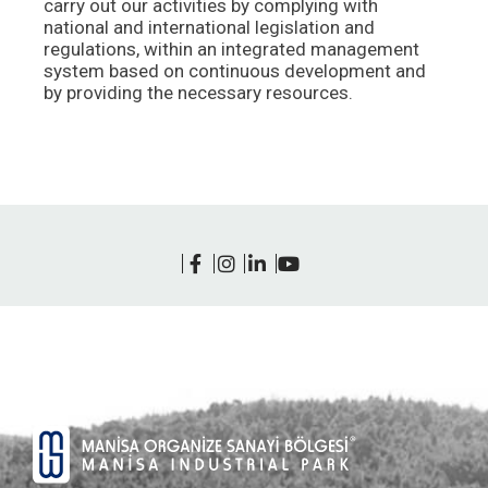
carry out our activities by complying with
national and international legislation and
regulations, within an integrated management
system based on continuous development and
by providing the necessary resources.