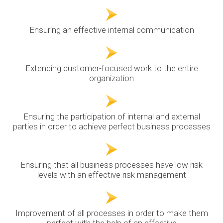
Ensuring an effective internal communication
Extending customer-focused work to the entire
organization
Ensuring the participation of internal and external
parties in order to achieve perfect business processes
Ensuring that all business processes have low risk
levels with an effective risk management
Improvement of all processes in order to make them