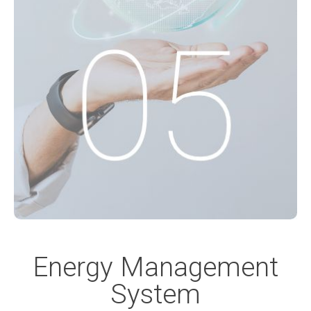
Energy Management
System