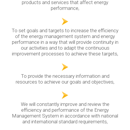
products and services that affect energy
performance,
To set goals and targets to increase the efficiency
of the energy management system and energy
performance in a way that will provide continuity in
our activities and to adapt the continuous
improvement processes to achieve these targets,
To provide the necessary information and
resources to achieve our goals and objectives,
We will constantly improve and review the
efficiency and performance of the Energy
Management System in accordance with national
and international standard requirements,