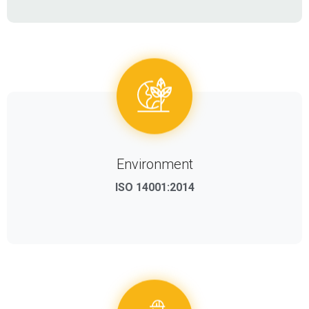
Environment
ISO 14001:2014