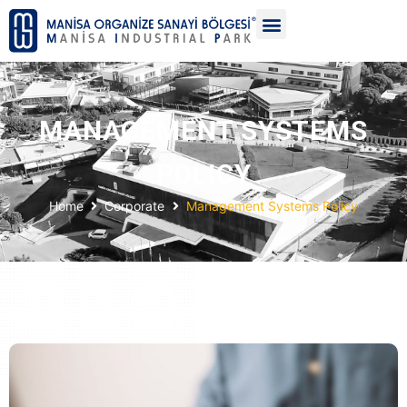
MANAGEMENT SYSTEMS
POLICY
Home
Corporate
Management Systems Policy