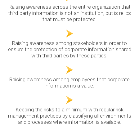
Raising awareness across the entire organization that
third-party information is not an institution, but is relics
that must be protected.
Raising awareness among stakeholders in order to
ensure the protection of corporate information shared
with third parties by these parties.
Raising awareness among employees that corporate
information is a value.
Keeping the risks to a minimum with regular risk
management practices by classifying all environments
and processes where information is available.