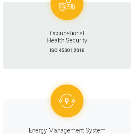
Occupational
Health Security
ISO 45001:2018
Energy Management System