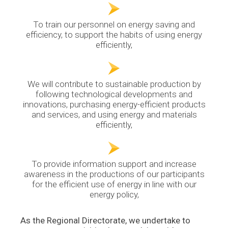
To train our personnel on energy saving and
efficiency, to support the habits of using energy
efficiently,
We will contribute to sustainable production by
following technological developments and
innovations, purchasing energy-efficient products
and services, and using energy and materials
efficiently,
To provide information support and increase
awareness in the productions of our participants
for the efficient use of energy in line with our
energy policy,
As the Regional Directorate, we undertake to