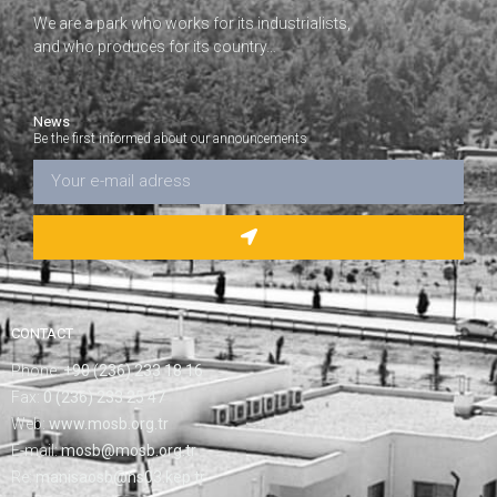
We are a park who works for its industrialists,
and who produces for its country…
News
Be the first informed about our announcements
CONTACT
Phone:
+90 (236) 233 18 16
Fax:
0 (236) 233 25 47
Web:
www.mosb.org.tr
E-mail:
mosb@mosb.org.tr
Re:
manisaosb@hs03.kep.tr