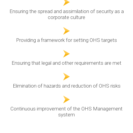
Ensuring the spread and assimilation of security as a
corporate culture
Providing a framework for setting OHS targets
Ensuring that legal and other requirements are met
Elimination of hazards and reduction of OHS risks
Continuous improvement of the OHS Management
system