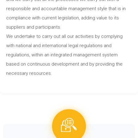
responsible and accountable management style that is in
compliance with current legislation, adding value to its
suppliers and participants.
We undertake to carry out all our activities by complying
with national and international legal regulations and
regulations, within an integrated management system
based on continuous development and by providing the
necessary resources.