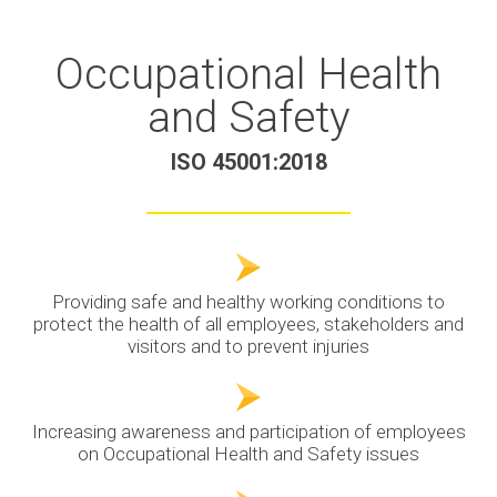
Occupational Health
and Safety
ISO 45001:2018
Providing safe and healthy working conditions to
protect the health of all employees, stakeholders and
visitors and to prevent injuries
Increasing awareness and participation of employees
on Occupational Health and Safety issues