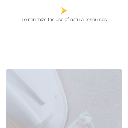
To minimize the use of natural resources