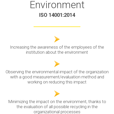
Environment
ISO 14001:2014
Increasing the awareness of the employees of the
institution about the environment
Observing the environmental impact of the organization
with a good measurement/evaluation method and
working on reducing this impact
Minimizing the impact on the environment, thanks to
the evaluation of all possible recycling in the
organizational processes