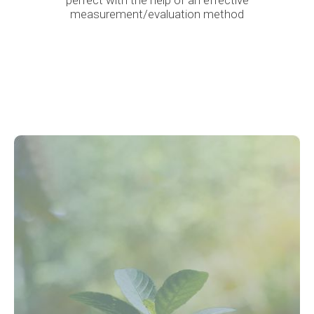
perfect with the help of an effective
measurement/evaluation method