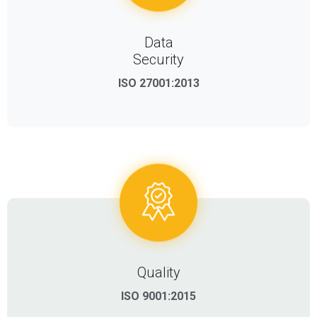
Data
Security
ISO 27001:2013
Quality
ISO 9001:2015