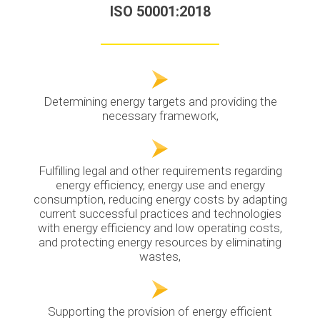
ISO 50001:2018
Determining energy targets and providing the
necessary framework,
Fulfilling legal and other requirements regarding
energy efficiency, energy use and energy
consumption, reducing energy costs by adapting
current successful practices and technologies
with energy efficiency and low operating costs,
and protecting energy resources by eliminating
wastes,
Supporting the provision of energy efficient