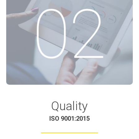
Quality
ISO 9001:2015