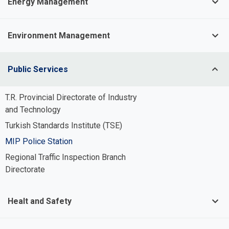
Energy Management
Environment Management
Public Services
T.R. Provincial Directorate of Industry
and Technology
Turkish Standards Institute (TSE)
MIP Police Station
Potable Water Infrastructure System
Regional Traffic Inspection Branch
Management
Directorate
Process and Irrigation Water
Infrastructure System Management
Healt and Safety
Wastewater Infrastructure System
Management