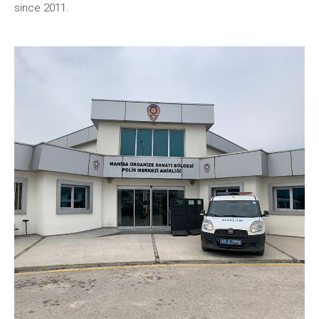
since 2011.