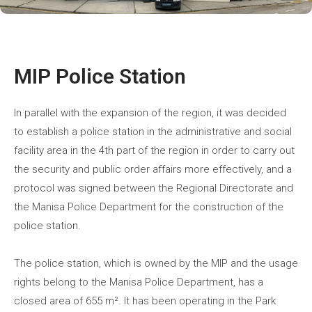
MIP Police Station
In parallel with the expansion of the region, it was decided
to establish a police station in the administrative and social
facility area in the 4th part of the region in order to carry out
the security and public order affairs more effectively, and a
protocol was signed between the Regional Directorate and
the Manisa Police Department for the construction of the
police station.
The police station, which is owned by the MIP and the usage
rights belong to the Manisa Police Department, has a
closed area of 655 m². It has been operating in the Park