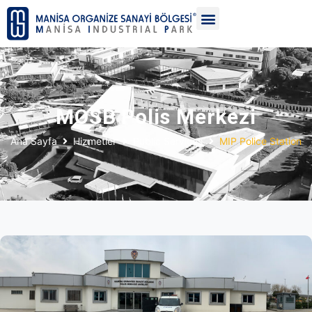
MOSB Polis Merkezi
Ana Sayfa
Hizmetler
Public Services
MIP Police Station