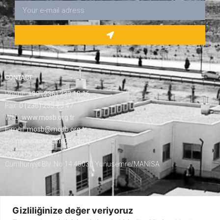
CONTACT
Phone:
+90 (236) 233 18 16
Fax:
0 (236) 233 25 47
Web:
www.mosb.org.tr
E-mail:
mosb@mosb.org.tr
Re:
manisaosb@hs03.kep.tr
Keçiliköy OSB Mh.
Cumhuriyet Blv. No:14 45030 Yunusemre/MANİSA
Gizliliğinize değer veriyoruz