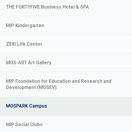
THE FORTYFIVE Business Hotel & SPA
MIP Kindergarten
ZEKI Life Center
MOS-ART Art Gallery
MIP Foundation for Education and Research and
Development (MOSEV)
MOSPARK Campus
MIP Social Clubs