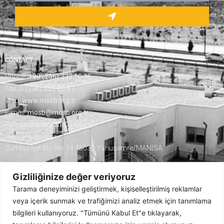
CONTACT
Phone:
+90 (236) 233 18 16
Fax:
0 (236) 233 25 47
Web:
www.mosb.org.tr
E-mail:
mosb@mosb.org.tr
Re:
manisaosb@hs03.kep.tr
Keçiliköy OSB Mh.
Cumhuriyet Blv. No:14 45030 Yunusemre/MANİSA
Gizliliğinize değer veriyoruz
Tarama deneyiminizi geliştirmek, kişiselleştirilmiş reklamlar
veya içerik sunmak ve trafiğimizi analiz etmek için tanımlama
bilgileri kullanıyoruz. "Tümünü Kabul Et"e tıklayarak,