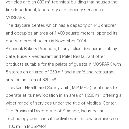
vehicles and an 800 m² technical building that houses the
fire department, laboratory and security services at
MOSPARK.
The daycare center, which has a capacity of 140 children
and occupies an area of 1,400 square meters, opened its
doors to preschoolers in November 2014.
Alsancak Bakery Products, Litany Italian Restaurant, Litany
Cafe, Buselik Restaurant and Palet Restaurant offer
products suitable for the palate of guests in MOSPARK with
5 stores on an area of 250 m² and a café and restaurant
area on an area of 820 m².
The Joint Health and Safety Unit ( MIP MED ) continues to
operate at its new location in an area of 1,200 m², offering a
wider range of services under the title of Medical Center.
The Provincial Directorate of Science, Industry and
Technology continues its activities in its new premises on
1100 m² in MOSPARK.