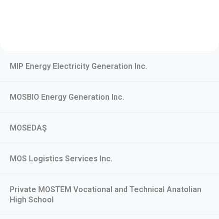
MIP Energy Electricity Generation Inc.
MOSBIO Energy Generation Inc.
MOSEDAŞ
MOS Logistics Services Inc.
Private MOSTEM Vocational and Technical Anatolian
High School