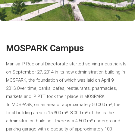
MOSPARK Campus
Manisa IP Regional Directorate started serving industrialists
on September 27, 2014 in its new administration building in
MOSPARK, the foundation of which was laid on April 9,
2013.Over time, banks, cafes, restaurants, pharmacies,
markets and IP PTT took their place in MOSPARK.
In MOSPARK, on an area of approximately 50,000 m², the
total building area is 15,300 m². 8,000 m² of this is the
administration building. There is a 4,500 m² underground
parking garage with a capacity of approximately 100