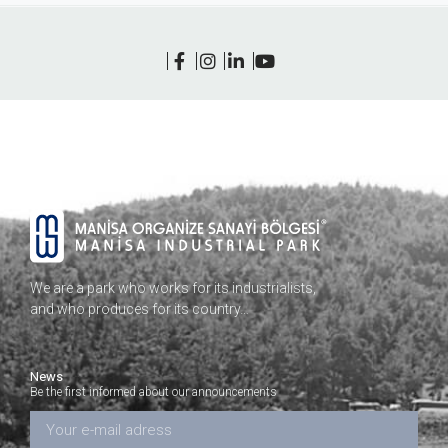
We are a park who works for its industrialists,
and who produces for its country…
News
Be the first informed about our announcements