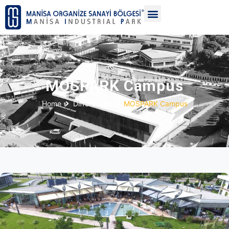
MOSPARK Campus
Home
Differences
MOSPARK Campus