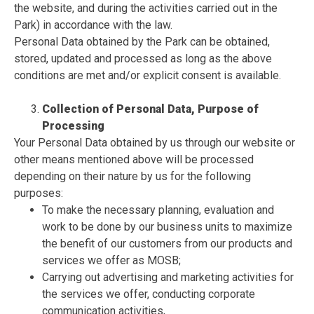
the website, and during the activities carried out in the
Park) in accordance with the law.
Personal Data obtained by the Park can be obtained,
stored, updated and processed as long as the above
conditions are met and/or explicit consent is available.
Collection of Personal Data, Purpose of
Processing
Your Personal Data obtained by us through our website or
other means mentioned above will be processed
depending on their nature by us for the following
purposes:
To make the necessary planning, evaluation and
work to be done by our business units to maximize
the benefit of our customers from our products and
services we offer as MOSB;
Carrying out advertising and marketing activities for
the services we offer, conducting corporate
communication activities,