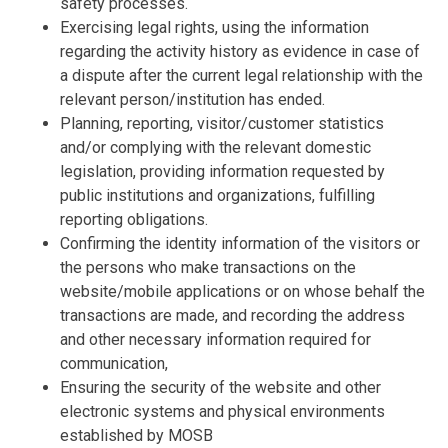
safety processes.
Exercising legal rights, using the information
regarding the activity history as evidence in case of
a dispute after the current legal relationship with the
relevant person/institution has ended.
Planning, reporting, visitor/customer statistics
and/or complying with the relevant domestic
legislation, providing information requested by
public institutions and organizations, fulfilling
reporting obligations.
Confirming the identity information of the visitors or
the persons who make transactions on the
website/mobile applications or on whose behalf the
transactions are made, and recording the address
and other necessary information required for
communication,
Ensuring the security of the website and other
electronic systems and physical environments
established by MOSB