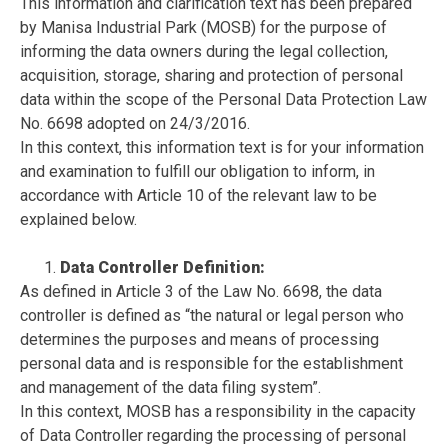
This information and clarification text has been prepared
by Manisa Industrial Park (MOSB) for the purpose of
informing the data owners during the legal collection,
acquisition, storage, sharing and protection of personal
data within the scope of the Personal Data Protection Law
No. 6698 adopted on 24/3/2016.
In this context, this information text is for your information
and examination to fulfill our obligation to inform, in
accordance with Article 10 of the relevant law to be
explained below.
Data Controller Definition:
As defined in Article 3 of the Law No. 6698, the data
controller is defined as “the natural or legal person who
determines the purposes and means of processing
personal data and is responsible for the establishment
and management of the data filing system”.
In this context, MOSB has a responsibility in the capacity
of Data Controller regarding the processing of personal