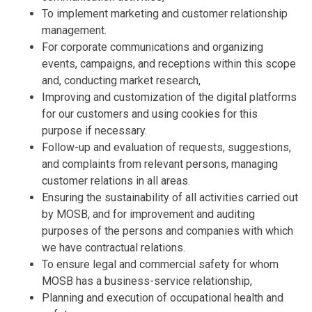
To implement marketing and customer relationship
management.
For corporate communications and organizing
events, campaigns, and receptions within this scope
and, conducting market research,
Improving and customization of the digital platforms
for our customers and using cookies for this
purpose if necessary.
Follow-up and evaluation of requests, suggestions,
and complaints from relevant persons, managing
customer relations in all areas.
Ensuring the sustainability of all activities carried out
by MOSB, and for improvement and auditing
purposes of the persons and companies with which
we have contractual relations.
To ensure legal and commercial safety for whom
MOSB has a business-service relationship,
Planning and execution of occupational health and