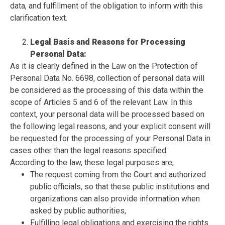
data, and fulfillment of the obligation to inform with this
clarification text.
Legal Basis and Reasons for Processing
Personal Data:
As it is clearly defined in the Law on the Protection of
Personal Data No. 6698, collection of personal data will
be considered as the processing of this data within the
scope of Articles 5 and 6 of the relevant Law. In this
context, your personal data will be processed based on
the following legal reasons, and your explicit consent will
be requested for the processing of your Personal Data in
cases other than the legal reasons specified.
According to the law, these legal purposes are;
The request coming from the Court and authorized
public officials, so that these public institutions and
organizations can also provide information when
asked by public authorities,
Fulfilling legal obligations and exercising the rights