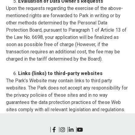
Evaluation of Data Owner’s Requests
Upon the requests regarding the exercise of the above-
mentioned rights are forwarded to Park in writing or by
other methods determined by the Personal Data
Protection Board, pursuant to Paragraph 1 of Article 13 of
the Law No. 6698, your application will be finalized as
soon as possible free of charge (However, if the
transaction requires an additional cost, the fee may be
charged in the tariff determined by the Board).
Links (links) to third-party websites
The Park’s Website may contain links to third party
websites. The Park does not accept any responsibility for
the privacy policies of these sites and in no way
guarantees the data protection practices of these Web
sites comply with all relevant legislation and regulations.