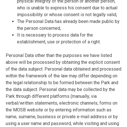
physical integrity of the person or another person,
who is unable to express his consent due to actual
impossibility or whose consent is not legally valid,
The Personal Data has already been made public by
the person concerned,
It is necessary to process data for the
establishment, use or protection of a right.
Personal Data other than the purposes we have listed
above will be processed by obtaining the explicit consent
of the data subject. Personal data obtained and processed
within the framework of the law may differ depending on
the legal relationship to be formed between the Park and
the data subject. Personal data may be collected by the
Park through different platforms (manually, via
verbal/written statements, electronic channels, forms on
the MOSB website or by entering information such as
name, surname, business or private e-mail address or by
using a user name and password, while visiting and using