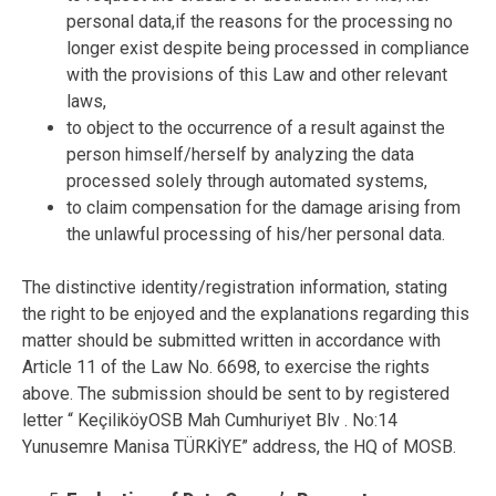
personal data,if the reasons for the processing no
longer exist despite being processed in compliance
with the provisions of this Law and other relevant
laws,
to object to the occurrence of a result against the
person himself/herself by analyzing the data
processed solely through automated systems,
to claim compensation for the damage arising from
the unlawful processing of his/her personal data.
The distinctive identity/registration information, stating
the right to be enjoyed and the explanations regarding this
matter should be submitted written in accordance with
Article 11 of the Law No. 6698, to exercise the rights
above. The submission should be sent to by registered
letter “ KeçiliköyOSB Mah Cumhuriyet Blv . No:14
Yunusemre Manisa TÜRKİYE” address, the HQ of MOSB.