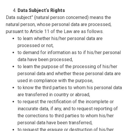
Data Subject’s Rights
Data subject”
(natural person concerned) means the
natural person, whose personal data are processed,
pursuant to Article 11 of the Law are as follows.
to learn whether his/her personal data are
processed or not,
to demand for information as to if his/her personal
data have been processed,
to learn the purpose of the processing of his/her
personal data and whether these personal data are
used in compliance with the purpose,
to know the third parties to whom his personal data
are transferred in country or abroad,
to request the rectification of the incomplete or
inaccurate data, if any, and to request reporting of
the corrections to third parties to whom his/her
personal data have been transferred,
to request the erasure or destruction of his/her