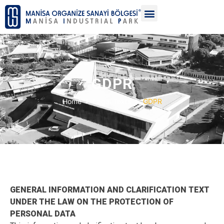
GDPR
Home
Legal Texts
GDPR
GENERAL INFORMATION AND CLARIFICATION TEXT
UNDER THE LAW ON THE PROTECTION OF
PERSONAL DATA