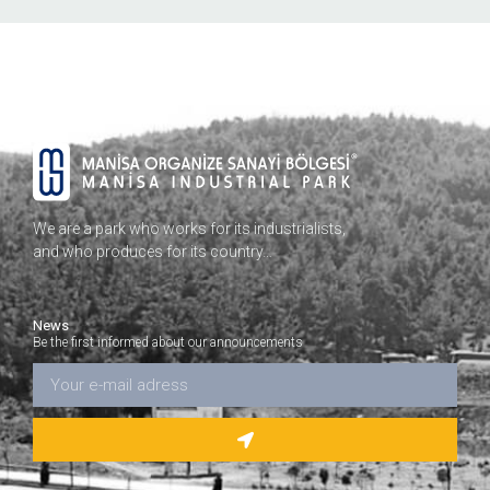
We are a park who works for its industrialists,
and who produces for its country…
News
Be the first informed about our announcements