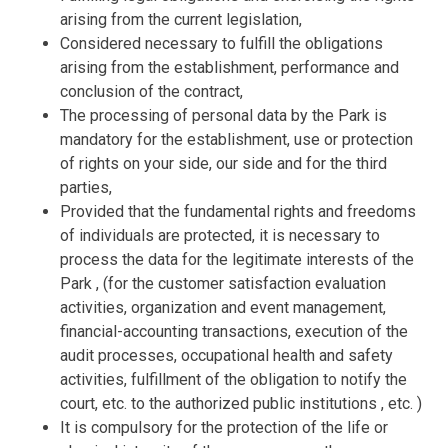
arising from the current legislation,
Considered necessary to fulfill the obligations
arising from the establishment, performance and
conclusion of the contract,
The processing of personal data by the Park is
mandatory for the establishment, use or protection
of rights on your side, our side and for the third
parties,
Provided that the fundamental rights and freedoms
of individuals are protected, it is necessary to
process the data for the legitimate interests of the
Park , (for the customer satisfaction evaluation
activities, organization and event management,
financial-accounting transactions, execution of the
audit processes, occupational health and safety
activities, fulfillment of the obligation to notify the
court, etc. to the authorized public institutions , etc. )
It is compulsory for the protection of the life or