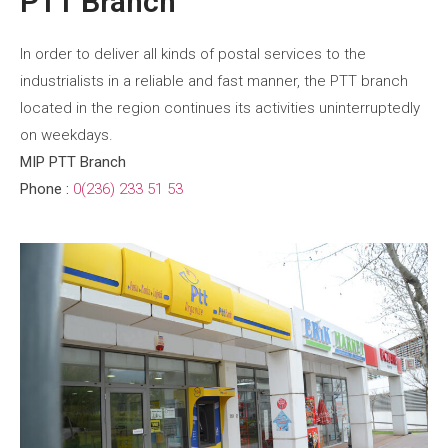
PTT Branch
In order to deliver all kinds of postal services to the
industrialists in a reliable and fast manner, the PTT branch
located in the region continues its activities uninterruptedly
on weekdays.
MIP PTT Branch
Phone :
0(236) 233 51 53