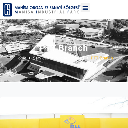
PTT Branch
Home
Services
Social Services
PTT Branch