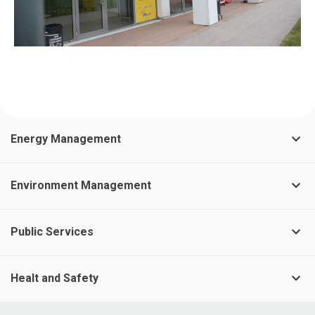
Energy Management
Environment Management
Public Services
Healt and Safety