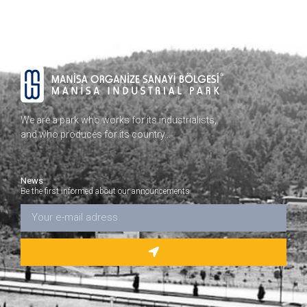
We are a park who works for its industrialists,
and who produces for its country…
News
Be the first informed about our announcements