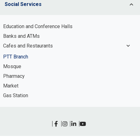
Social Services
Potable Water Infrastructure System
Management
Education and Conference Halls
Process and Irrigation Water
Banks and ATMs
Infrastructure System Management
Cafes and Restaurants
Wastewater Infrastructure System
Management
PTT Branch
Stormwater Infrastructure System
Mosque
Management
Pharmacy
Market
Gas Station