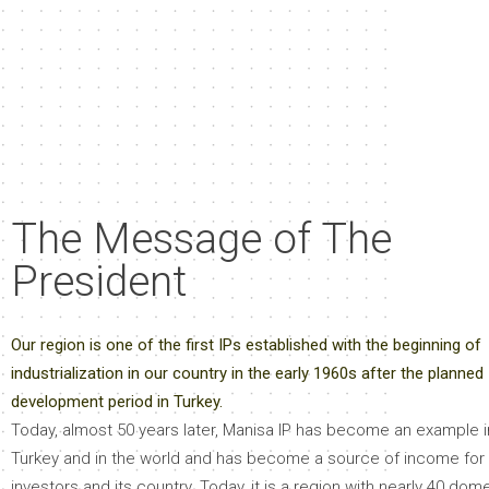
The Message of The
President
Our region is one of the first IPs established with the beginning of
industrialization in our country in the early 1960s after the planned
development period in Turkey.
Today, almost 50 years later, Manisa IP has become an example i
Turkey and in the world and has become a source of income for 
investors and its country. Today, it is a region with nearly 40 dom