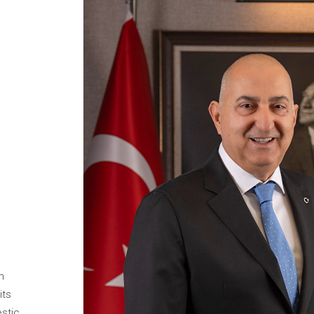
n
its
estic