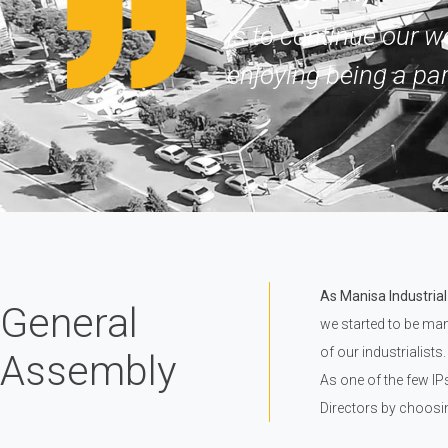
is to continue our w
enjoying being a par
As Manisa Industrial
General
we started to be man
of our industrialists.
Assembly
As one of the few IP
Directors by choosi