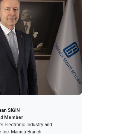
an SIĞIN
rd Member
el Electronic
Industry and
 Inc.
Manisa Branch