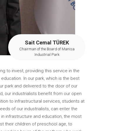
Sait Cemal TÜREK
Chairman of the Board of Manisa
Industrial Park
g to invest, providing this service in the
 education. In our park, which is the best
r park and delivered to the door of our
oad, our industrialists benefit from our open
ion to infrastructural services, students at
eds of our industrialists, can enter the
 in infrastructure and education, the most
st their children of preschool age, to