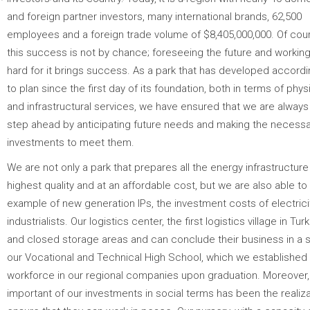
and foreign partner investors, many international brands, 62,500
employees and a foreign trade volume of $8,405,000,000. Of cou
this success is not by chance; foreseeing the future and workin
hard for it brings success. As a park that has developed accord
to plan since the first day of its foundation, both in terms of phys
and infrastructural services, we have ensured that we are alway
step ahead by anticipating future needs and making the necessa
investments to meet them.
We are not only a park that prepares all the energy infrastructure 
highest quality and at an affordable cost, but we are also able to
example of new generation IPs, the investment costs of electrici
industrialists. Our logistics center, the first logistics village in T
and closed storage areas and can conclude their business in a sho
our Vocational and Technical High School, which we established to
workforce in our regional companies upon graduation. Moreover, ou
important of our investments in social terms has been the realizat