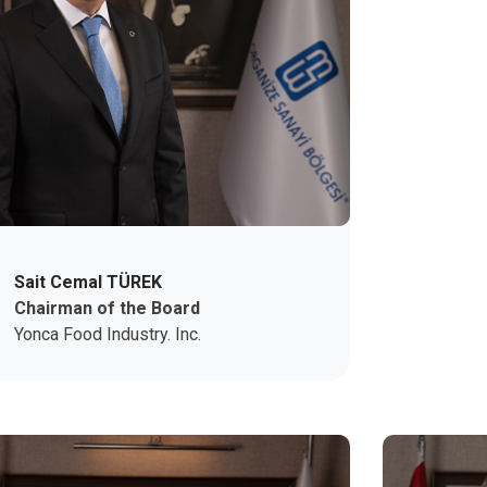
Sait Cemal TÜREK
Chairman of the Board
Yonca Food Industry. Inc.