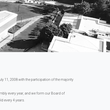
sts.
y 11, 2008 with the participation of the majority
embly every year, and we form our Board of
d every 4 years.