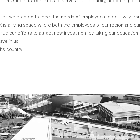
 of 140 students, continues to serve at full capacity, according to
 which we created to meet the needs of employees to get away fr
K is a living space where both the employees of our region and o
e our efforts to attract new investment by taking our education and
ave in us.
 its country…