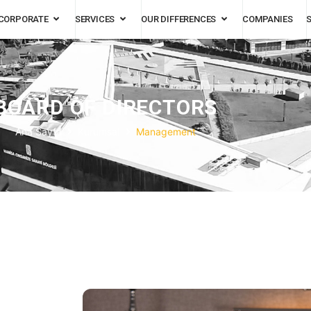
CORPORATE
SERVICES
OUR DIFFERENCES
COMPANIES
BOARD OF DIRECTORS
Ana Sayfa
Kurumsal
Management