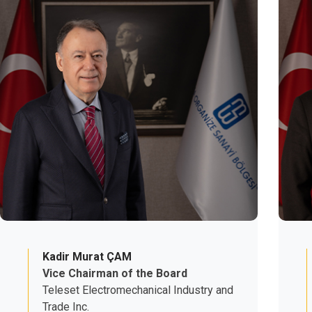
Kadir Murat ÇAM
Vice Chairman of the Board
Teleset Electromechanical Industry and
Trade Inc.