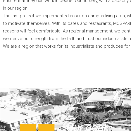
ensure that they can work in peace. Our nursery, with a capacity
in our region.
The last project we implemented is our on-campus living area,
to motivate themselves. With its cafés and restaurants, MOSPAR
reasons will feel comfortable. As regional management, we continu
we derive our strength from the faith and trust our industrialists h
We are a region that works for its industrialists and produces for
Our goal,