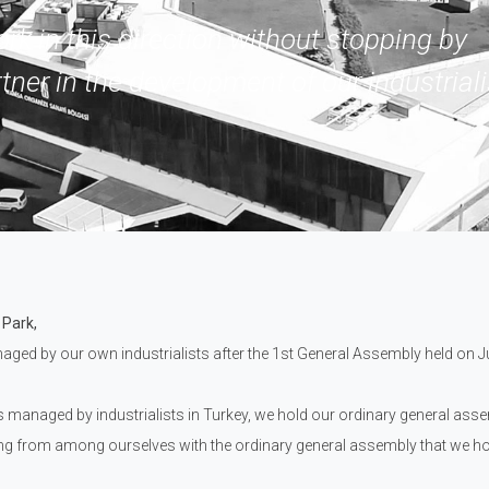
ork in this direction without stopping by
tner in the development of our industriali
 Park,
aged by our own industrialists after the 1st General Assembly held on Jul
s managed by industrialists in Turkey, we hold our ordinary general ass
ng from among ourselves with the ordinary general assembly that we hol