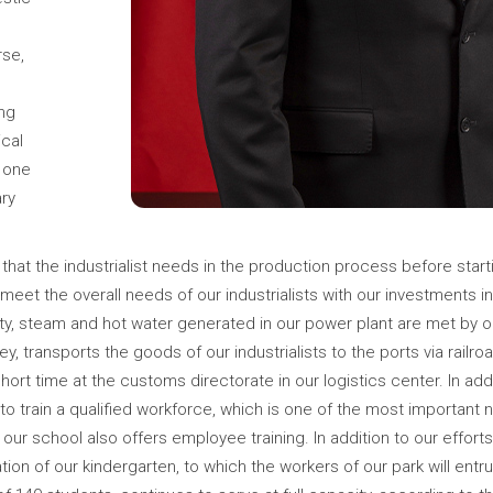
rse,
g
ing
ical
s one
ry
that the industrialist needs in the production process before startin
 meet the overall needs of our industrialists with our investments in
ty, steam and hot water generated in our power plant are met by ou
urkey, transports the goods of our industrialists to the ports via railr
rt time at the customs directorate in our logistics center. In addit
 train a qualified workforce, which is one of the most important ne
r school also offers employee training. In addition to our efforts
ion of our kindergarten, to which the workers of our park will entru