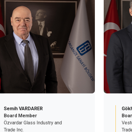
Semih VARDARER
Gökh
Board Member
Boa
Özvardar Glass Industry and
Vest
Trade Inc.
Trade