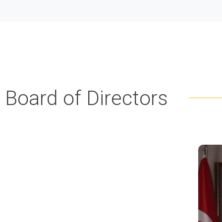
Board of Directors