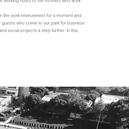
 the working hours of the mothers who work
om the work environment for a moment and
ur guests who come to our park for business
 social projects a step further. In this,