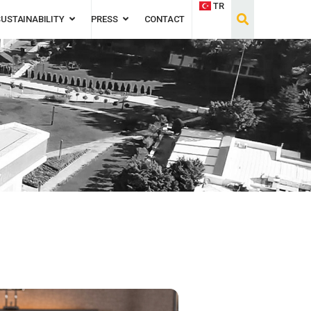
TR
SUSTAINABILITY
PRESS
CONTACT