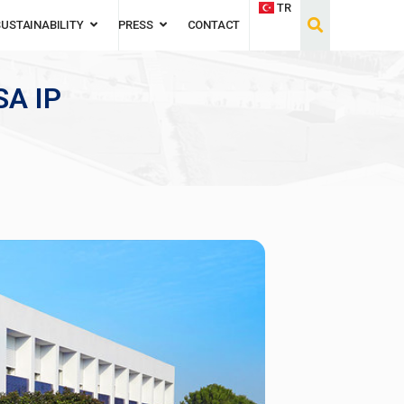
TR
SUSTAINABILITY
PRESS
CONTACT
A IP