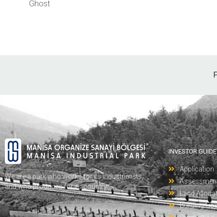
Ghost
F
INVESTOR GUIDE
Application
We are a park who works for its industrialists,
Assessmen
and who produces for its country…
Land Alloca
Building Lic