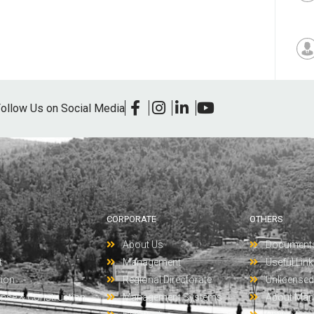
ollow Us on Social Media
CORPORATE
OTHERS
About Us
Document
t
Management
Useful Lin
tion
Regional Directorate
Unlicensed 
ense & Construction
Management Systems
About Man