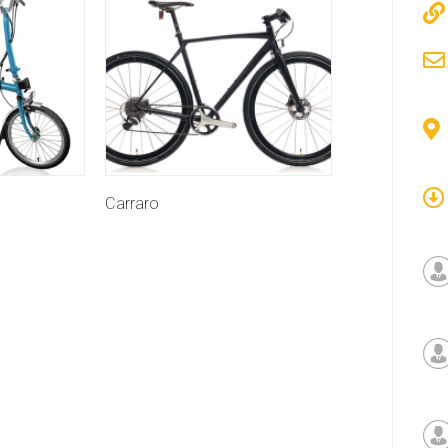
Carraro