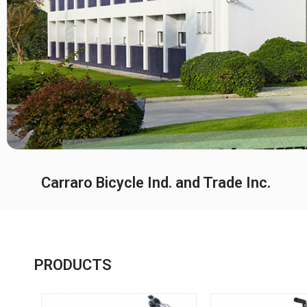
Carraro Bicycle Ind. and Trade Inc.
PRODUCTS