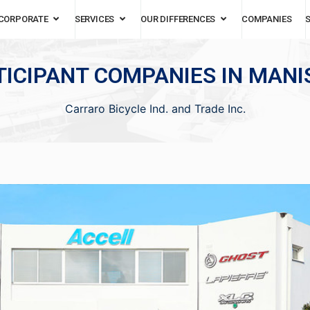
CORPORATE
SERVICES
OUR DIFFERENCES
COMPANIES
TICIPANT COMPANIES IN MANIS
Carraro Bicycle Ind. and Trade Inc.