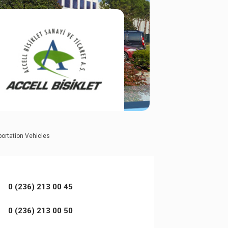
portation Vehicles
0 (236) 213 00 45
0 (236) 213 00 50