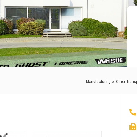
Manufacturing of Other Trans