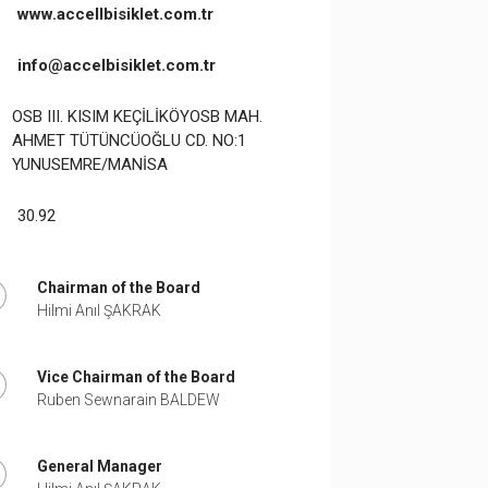
www.accellbisiklet.com.tr
info@accelbisiklet.com.tr
OSB III. KISIM KEÇİLİKÖYOSB MAH.
AHMET TÜTÜNCÜOĞLU CD. NO:1
YUNUSEMRE/MANİSA
30.92
Chairman of the Board
Hilmi Anıl ŞAKRAK
Vice Chairman of the Board
Ruben Sewnarain BALDEW
General Manager