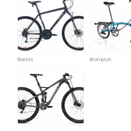
Bianchi
Brompton