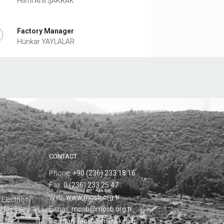
Hilmi Anıl ŞAKRAK
Factory Manager
Hünkar YAYLALAR
CONTACT
Phone:
+90 (236) 233 18 16
s
Fax:
0 (236) 233 25 47
ks
Web:
www.mosb.org.tr
Electricity
E-mail:
mosb@mosb.org.tr
isa
Re:
manisaosb@hs03.kep.tr