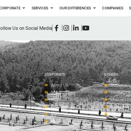
CORPORATE
SERVICES
OUR DIFFERENCES
COMPANIES
ollow Us on Social Media
CORPORATE
OTHERS
About Us
Document
t
Management
Useful Lin
tion
Regional Directorate
Unlicensed 
ense & Construction
Management Systems
About Man
Certificates
Online Ser
re Services
Awards
Application