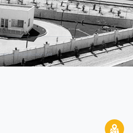
Yunusemre/MANİSA
ation and Clarification Text