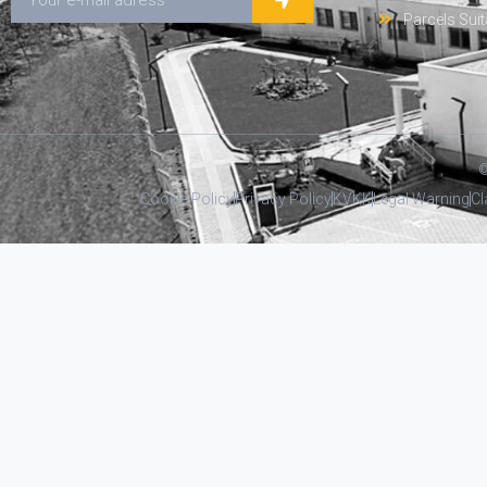
Parcels Suit
©
Cookie Policy
Privacy Policy
KVKK
Legal Warning
Cl