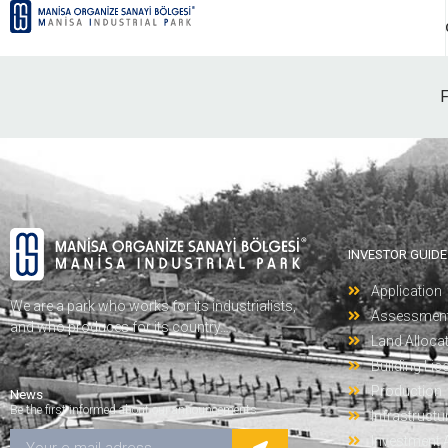
F
INVESTOR GUIDE
Application
We are a park who works for its industrialists,
Assessmen
and who produces for its country…
Land Alloca
Building Lic
Production
News
Be the first informed about our announcements
Infrastructu
Investment 