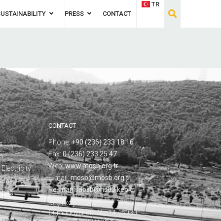
TR
SUSTAINABILITY
PRESS
CONTACT
CONTACT
Phone:
+90 (236) 233 18 16
s
Fax:
0 (236) 233 25 47
ks
Web:
www.mosb.org.tr
Electricity
E-mail:
mosb@mosb.org.tr
isa
Re:
manisaosb@hs03.kep.tr
vices
Keçiliköy OSB Mh.
Cumhuriyet Blv. No:14 45030