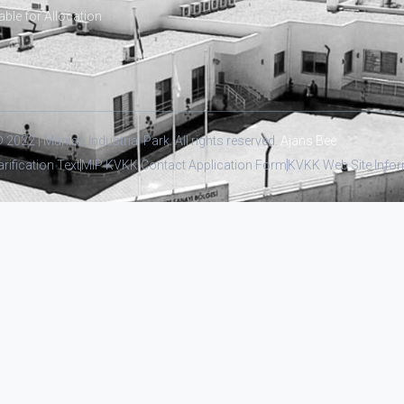
able for Allocation
 2022 | Manisa Industrial Park. All rights reserved.
Ajans Bee
arification Text
MIP KVKK Contact Application Form
KVKK Web Site Inform