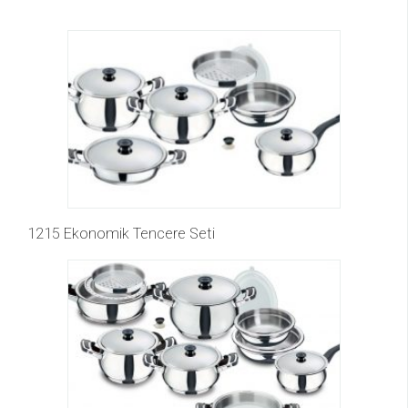
1215 Ekonomik Tencere Seti