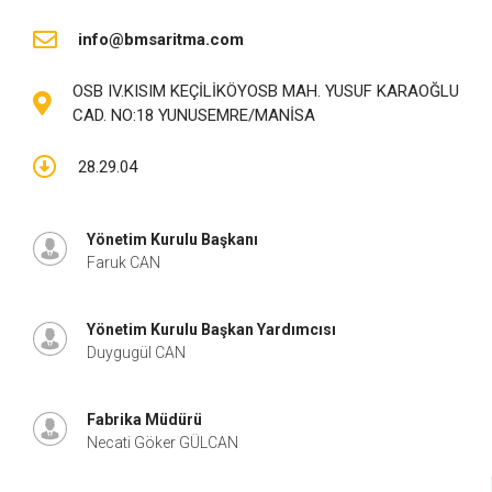
info@bmsaritma.com
OSB IV.KISIM KEÇİLİKÖYOSB MAH. YUSUF KARAOĞLU
CAD. NO:18 YUNUSEMRE/MANİSA
28.29.04
Yönetim Kurulu Başkanı
Faruk CAN
Yönetim Kurulu Başkan Yardımcısı
Duygugül CAN
Fabrika Müdürü
Necati Göker GÜLCAN