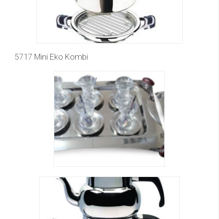
5717 Mini Eko Kombi