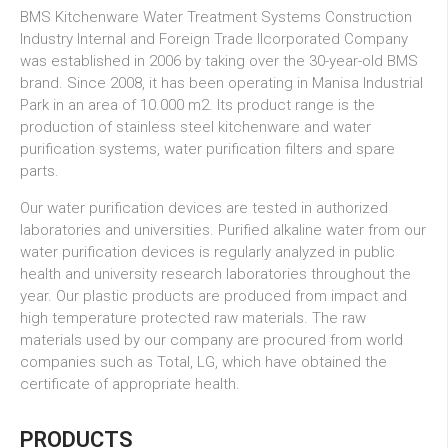
BMS Kitchenware Water Treatment Systems Construction
Industry Internal and Foreign Trade
IIcorporated Company
was established in 2006 by taking over the 30-year-old BMS
brand. Since 2008, it has been operating in Manisa Industrial
Park in an area of 10.000 m2. Its product range is the
production of stainless steel kitchenware and water
purification systems, water purification filters and spare
parts.
Our water purification devices are tested in authorized
laboratories and universities. Purified alkaline water from our
water purification devices is regularly analyzed in public
health and university research laboratories throughout the
year. Our plastic products are produced from impact and
high temperature protected raw materials. The raw
materials used by our company are procured from world
companies such as Total, LG, which have obtained the
certificate of appropriate health.
PRODUCTS