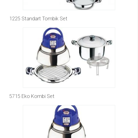
1225 Standart Tombik Set
5715 Eko Kombi Set