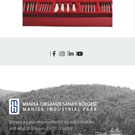
We are a park who works for its industrialists,
and who produces for its country…