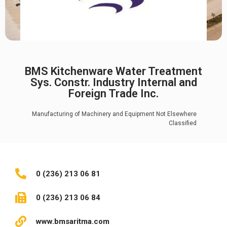
BMS Kitchenware Water Treatment
Sys. Constr. Industry Internal and
Foreign Trade Inc.
Manufacturing of Machinery and Equipment Not Elsewhere
Classified
0 (236) 213 06 81
0 (236) 213 06 84
www.bmsaritma.com