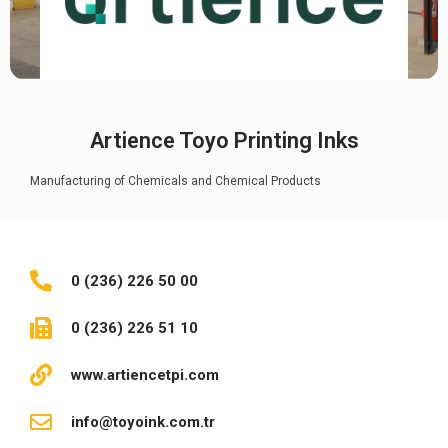
Artience Toyo Printing Inks
Manufacturing of Chemicals and Chemical Products
0 (236) 226 50 00
0 (236) 226 51 10
www.artiencetpi.com
info@toyoink.com.tr