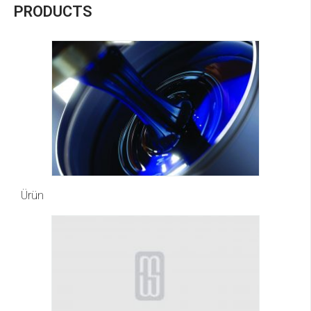
PRODUCTS
Ürün