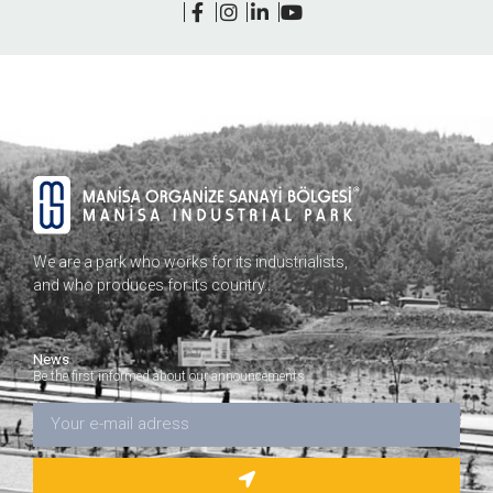
We are a park who works for its industrialists,
and who produces for its country…
News
Be the first informed about our announcements