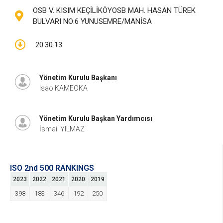
OSB V. KISIM KEÇİLİKÖYOSB MAH. HASAN TÜREK
BULVARI NO:6 YUNUSEMRE/MANİSA
20.30.13
Yönetim Kurulu Başkanı
Isao KAMEOKA
Yönetim Kurulu Başkan Yardımcısı
İsmail YILMAZ
ISO 2nd 500 RANKINGS
2023
2022
2021
2020
2019
398
183
346
192
250